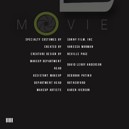
SPECIALTY COSTUMES BY
SONNY FILM, INC
CREATED BY
VANESSA MORMAN
CREATURE DESIGN BY
NEVILLE PAGE
MAKEUP DEPARTMENT
DAVID LEROY ANDERSON
HEAD
ASSISTANT MAKEUP
DEBORAH PATINO
DEPARTMENT HEAD
RUTHERFORD
MAKEUP ARTISTS
KAREN IVERSON
VERA STEIMBERG
MAKEUP EFFECT ARTISTS
DAVE SNYDER
BARNEY BURMAN
HAIR DEPARTMENT HEAD
MARY L. MASTRO
ASSISTANT HAIR
JANINE RATH-THOMPSON