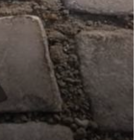
CHECK OUT
GALLERY