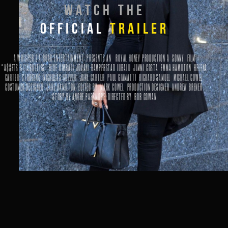
WATCH THE
OFFICIAL
TRAILER
A WHISPER 2 A ROAR ENTERTAINMENT PRESENTS
AN
ROYAL HONEY
PRODUCTION A
SONNY
FILM
“A$$ETS & LIABILITIES” BLUE KIMBALL JOVANI RAMPERSTAD LUBALU JIMMI COSTA EMMA HAMILTON HELENA
CARTER
STARRING
NICHOLAS HOPPER JANE CARTER PAUL GIAMATTI RICHARD SAMUEL MICHAEL COWEL
COSTUMER DESIGNER
JANE HAMILTON
EDITED BY
MARK COWEL
PRODUCTION DESIGNER
ANDREW BRENER
STORY BY
ANDRE PASSMORE
DIRECTED BY
ROB COWAN